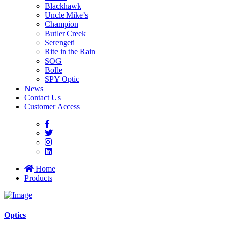
Blackhawk
Uncle Mike’s
Champion
Butler Creek
Serengeti
Rite in the Rain
SOG
Bolle
SPY Optic
News
Contact Us
Customer Access
Home
Products
Optics