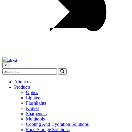
×
About us
Products
Optics
Lighters
Flashlights
Knives
Sharpeners
Multitools
Cooling And Hydration Solutions
Food Storage Solutions