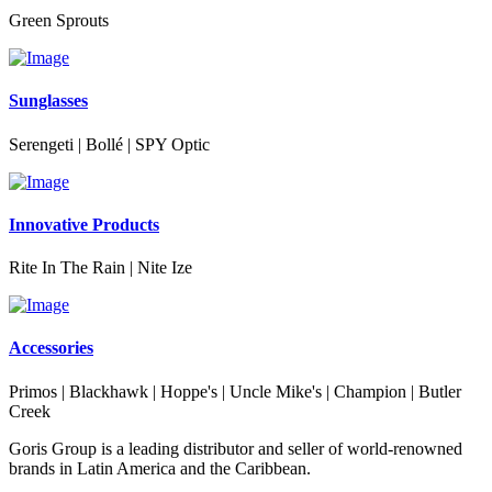
Green Sprouts
Sunglasses
Serengeti | Bollé | SPY Optic
Innovative Products
Rite In The Rain | Nite Ize
Accessories
Primos | Blackhawk | Hoppe's | Uncle Mike's | Champion | Butler
Creek
Goris Group is a leading distributor and seller of world-renowned
brands in Latin America and the Caribbean.