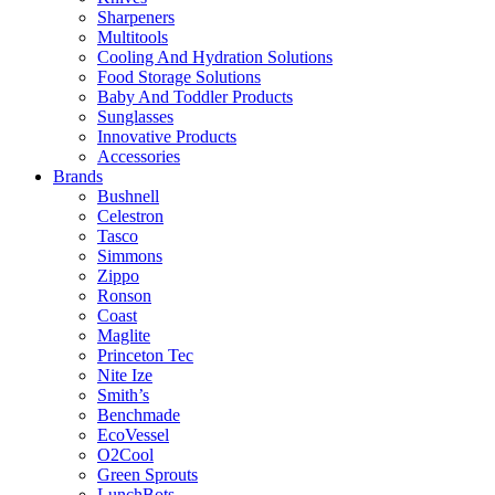
Sharpeners
Multitools
Cooling And Hydration Solutions
Food Storage Solutions
Baby And Toddler Products
Sunglasses
Innovative Products
Accessories
Brands
Bushnell
Celestron
Tasco
Simmons
Zippo
Ronson
Coast
Maglite
Princeton Tec
Nite Ize
Smith’s
Benchmade
EcoVessel
O2Cool
Green Sprouts
LunchBots