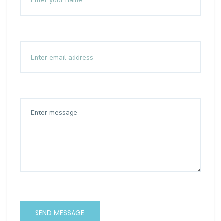
SEND MESSAGE