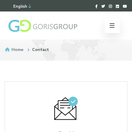
English
Home
Contact