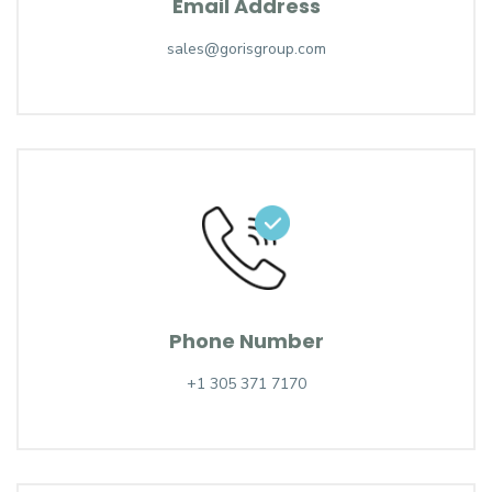
Email Address
sales@gorisgroup.com
Phone Number
+1 305 371 7170