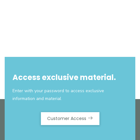
Access exclusive material.
Enter with your password to access exclusive
information and material
Customer Access