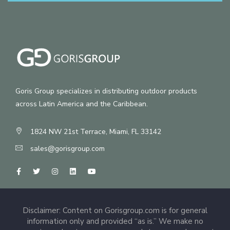
Goris Group specializes in distributing outdoor products
across Latin America and the Caribbean.
1824 NW 21st Terrace, Miami, FL 33142
sales@gorisgroup.com
Disclaimer: Content on Gorisgroup.com is for general
information only and provided “as is.” We make no