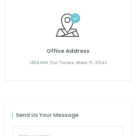
Office Address
1824 NW 21st Terrace, Miami, FL 33142
Send Us Your Message