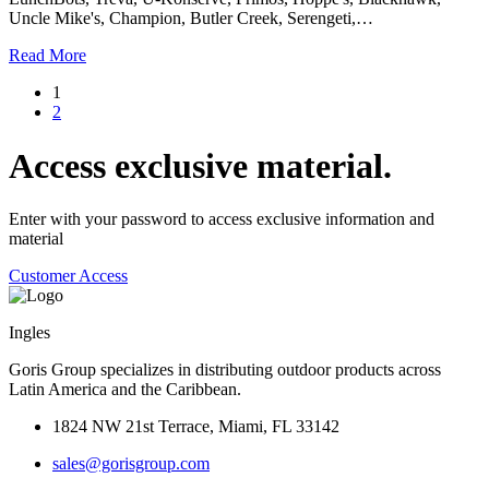
Uncle Mike's, Champion, Butler Creek, Serengeti,…
Read More
1
2
Access exclusive material.
Enter with your password to access exclusive information and
material
Customer Access
Ingles
Goris Group specializes in distributing outdoor products across
Latin America and the Caribbean.
1824 NW 21st Terrace, Miami, FL 33142
sales@gorisgroup.com