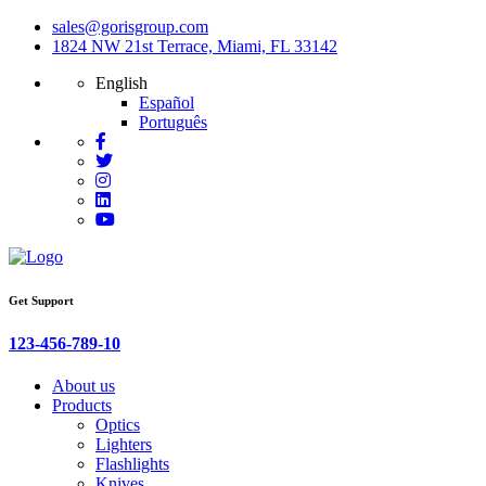
sales@gorisgroup.com
1824 NW 21st Terrace, Miami, FL 33142
English
Español
Português
Get Support
123-456-789-10
About us
Products
Optics
Lighters
Flashlights
Knives