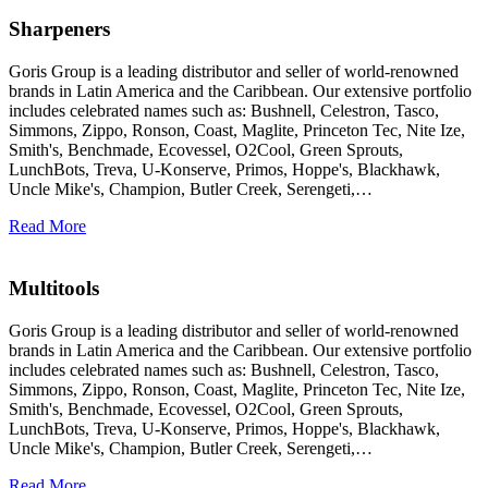
Sharpeners
Goris Group is a leading distributor and seller of world-renowned
brands in Latin America and the Caribbean. Our extensive portfolio
includes celebrated names such as: Bushnell, Celestron, Tasco,
Simmons, Zippo, Ronson, Coast, Maglite, Princeton Tec, Nite Ize,
Smith's, Benchmade, Ecovessel, O2Cool, Green Sprouts,
LunchBots, Treva, U-Konserve, Primos, Hoppe's, Blackhawk,
Uncle Mike's, Champion, Butler Creek, Serengeti,…
Read More
Multitools
Goris Group is a leading distributor and seller of world-renowned
brands in Latin America and the Caribbean. Our extensive portfolio
includes celebrated names such as: Bushnell, Celestron, Tasco,
Simmons, Zippo, Ronson, Coast, Maglite, Princeton Tec, Nite Ize,
Smith's, Benchmade, Ecovessel, O2Cool, Green Sprouts,
LunchBots, Treva, U-Konserve, Primos, Hoppe's, Blackhawk,
Uncle Mike's, Champion, Butler Creek, Serengeti,…
Read More