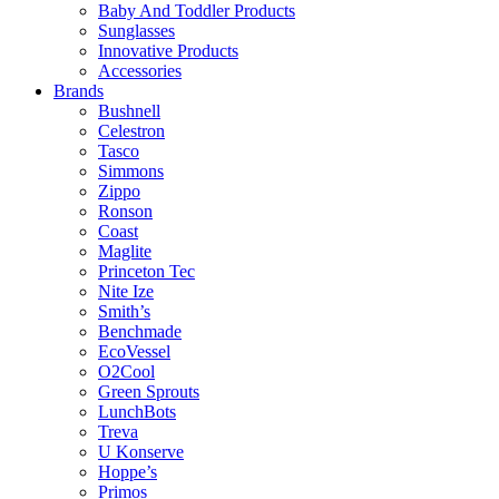
Baby And Toddler Products
Sunglasses
Innovative Products
Accessories
Brands
Bushnell
Celestron
Tasco
Simmons
Zippo
Ronson
Coast
Maglite
Princeton Tec
Nite Ize
Smith’s
Benchmade
EcoVessel
O2Cool
Green Sprouts
LunchBots
Treva
U Konserve
Hoppe’s
Primos