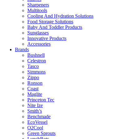
Sharpeners
Multitools
Cooling And Hydration Solutions
Food Storage Solutions
Baby And Toddler Products
Sunglasses
Innovative Products
Accessories
Brands
Bushnell
Celestron
Tasco
Simmons
Zippo
Ronson
Coast
Maglite
Princeton Tec
Nite Ize
Smith’s
Benchmade
EcoVessel
O2Cool
Green Sprouts
LunchBots