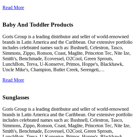
Read More
Baby And Toddler Products
Goris Group is a leading distributor and seller of world-renowned
brands in Latin America and the Caribbean. Our extensive portfolio
includes celebrated names such as: Bushnell, Celestron, Tasco,
Simmons, Zippo, Ronson, Coast, Maglite, Princeton Tec, Nite Ize,
Smith's, Benchmade, Ecovessel, O2Cool, Green Sprouts,
LunchBots, Treva, U-Konserve, Primos, Hoppe's, Blackhawk,
Uncle Mike's, Champion, Butler Creek, Serengeti,…
Read More
Sunglasses
Goris Group is a leading distributor and seller of world-renowned
brands in Latin America and the Caribbean. Our extensive portfolio
includes celebrated names such as: Bushnell, Celestron, Tasco,
Simmons, Zippo, Ronson, Coast, Maglite, Princeton Tec, Nite Ize,
Smith's, Benchmade, Ecovessel, O2Cool, Green Sprouts,
LunchBots, Treva, U-Konserve, Primos, Hoppe's, Blackhawk,