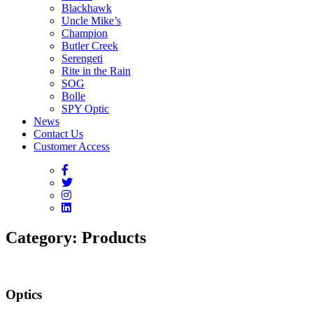
Blackhawk
Uncle Mike’s
Champion
Butler Creek
Serengeti
Rite in the Rain
SOG
Bolle
SPY Optic
News
Contact Us
Customer Access
Category:
Products
Optics