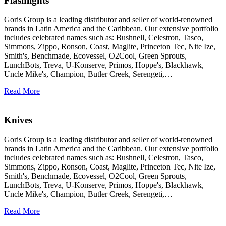
Flashlights
Goris Group is a leading distributor and seller of world-renowned
brands in Latin America and the Caribbean. Our extensive portfolio
includes celebrated names such as: Bushnell, Celestron, Tasco,
Simmons, Zippo, Ronson, Coast, Maglite, Princeton Tec, Nite Ize,
Smith's, Benchmade, Ecovessel, O2Cool, Green Sprouts,
LunchBots, Treva, U-Konserve, Primos, Hoppe's, Blackhawk,
Uncle Mike's, Champion, Butler Creek, Serengeti,…
Read More
Knives
Goris Group is a leading distributor and seller of world-renowned
brands in Latin America and the Caribbean. Our extensive portfolio
includes celebrated names such as: Bushnell, Celestron, Tasco,
Simmons, Zippo, Ronson, Coast, Maglite, Princeton Tec, Nite Ize,
Smith's, Benchmade, Ecovessel, O2Cool, Green Sprouts,
LunchBots, Treva, U-Konserve, Primos, Hoppe's, Blackhawk,
Uncle Mike's, Champion, Butler Creek, Serengeti,…
Read More