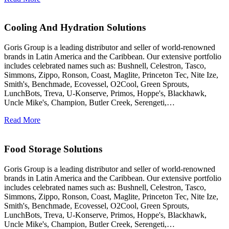
Cooling And Hydration Solutions
Goris Group is a leading distributor and seller of world-renowned
brands in Latin America and the Caribbean. Our extensive portfolio
includes celebrated names such as: Bushnell, Celestron, Tasco,
Simmons, Zippo, Ronson, Coast, Maglite, Princeton Tec, Nite Ize,
Smith's, Benchmade, Ecovessel, O2Cool, Green Sprouts,
LunchBots, Treva, U-Konserve, Primos, Hoppe's, Blackhawk,
Uncle Mike's, Champion, Butler Creek, Serengeti,…
Read More
Food Storage Solutions
Goris Group is a leading distributor and seller of world-renowned
brands in Latin America and the Caribbean. Our extensive portfolio
includes celebrated names such as: Bushnell, Celestron, Tasco,
Simmons, Zippo, Ronson, Coast, Maglite, Princeton Tec, Nite Ize,
Smith's, Benchmade, Ecovessel, O2Cool, Green Sprouts,
LunchBots, Treva, U-Konserve, Primos, Hoppe's, Blackhawk,
Uncle Mike's, Champion, Butler Creek, Serengeti,…