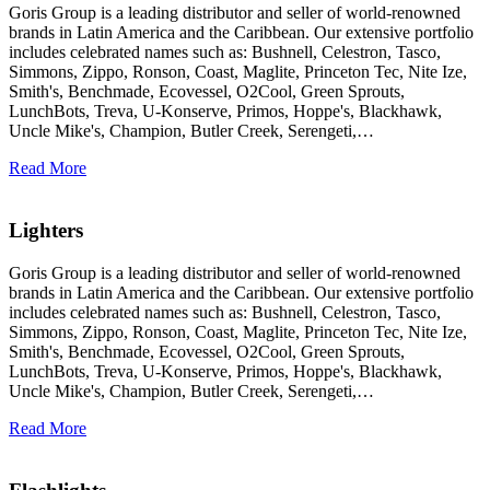
Goris Group is a leading distributor and seller of world-renowned
brands in Latin America and the Caribbean. Our extensive portfolio
includes celebrated names such as: Bushnell, Celestron, Tasco,
Simmons, Zippo, Ronson, Coast, Maglite, Princeton Tec, Nite Ize,
Smith's, Benchmade, Ecovessel, O2Cool, Green Sprouts,
LunchBots, Treva, U-Konserve, Primos, Hoppe's, Blackhawk,
Uncle Mike's, Champion, Butler Creek, Serengeti,…
Read More
Lighters
Goris Group is a leading distributor and seller of world-renowned
brands in Latin America and the Caribbean. Our extensive portfolio
includes celebrated names such as: Bushnell, Celestron, Tasco,
Simmons, Zippo, Ronson, Coast, Maglite, Princeton Tec, Nite Ize,
Smith's, Benchmade, Ecovessel, O2Cool, Green Sprouts,
LunchBots, Treva, U-Konserve, Primos, Hoppe's, Blackhawk,
Uncle Mike's, Champion, Butler Creek, Serengeti,…
Read More