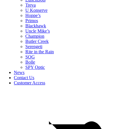
Treva
U Konserve
Hoppe’s
Primos
Blackhawk
Uncle Mike’s
Champion
Butler Creek
Serengeti
Rite in the Rain
SOG
Bolle
SPY Optic
News
Contact Us
Customer Access