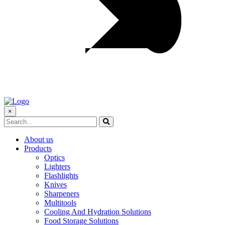
×
About us
Products
Optics
Lighters
Flashlights
Knives
Sharpeners
Multitools
Cooling And Hydration Solutions
Food Storage Solutions